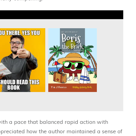
with a pace that balanced rapid action with
appreciated how the author maintained a sense of