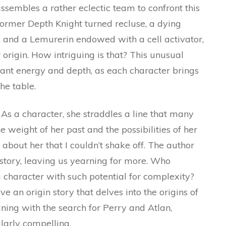
ssembles a rather eclectic team to confront this
ormer Depth Knight turned recluse, a dying
, and a Lemurerin endowed with a cell activator,
r origin. How intriguing is that? This unusual
rant energy and depth, as each character brings
he table.
 As a character, she straddles a line that many
e weight of her past and the possibilities of her
 about her that I couldn’t shake off. The author
story, leaving us yearning for more. Who
 character with such potential for complexity?
ve an origin story that delves into the origins of
ning with the search for Perry and Atlan,
ularly compelling.