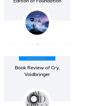
Edition of Foundation
BOOK REVIEWS
Book Review of Cry,
Voidbringer