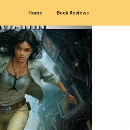
Home
Book Reviews