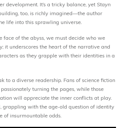
er development. It’s a tricky balance, yet
Stayn
uilding, too, is richly imagined—the author
he life into this sprawling universe.
he face of the abyss, we must decide who we
ly; it underscores the heart of the narrative and
racters as they grapple with their identities in a
k to a diverse readership. Fans of science fiction
passionately turning the pages, while those
ion will appreciate the inner conflicts at play.
 grappling with the age-old question of identity
e of insurmountable odds.