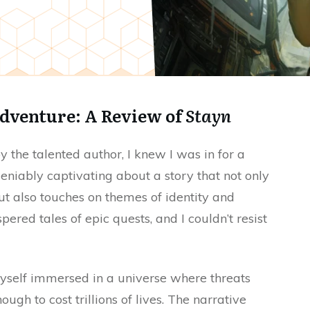
dventure: A Review of
Stayn
y the talented author, I knew I was in for a
deniably captivating about a story that not only
ut also touches on themes of identity and
ered tales of epic quests, and I couldn’t resist
myself immersed in a universe where threats
ugh to cost trillions of lives. The narrative