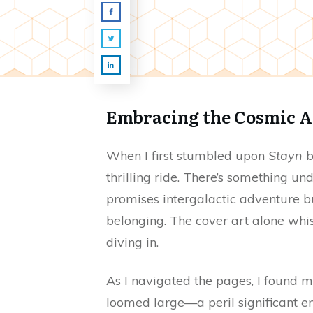
Embracing the Cosmic A
When I first stumbled upon
Stayn
b
thrilling ride. There’s something un
promises intergalactic adventure b
belonging. The cover art alone whisp
diving in.
As I navigated the pages, I found 
loomed large—a peril significant eno