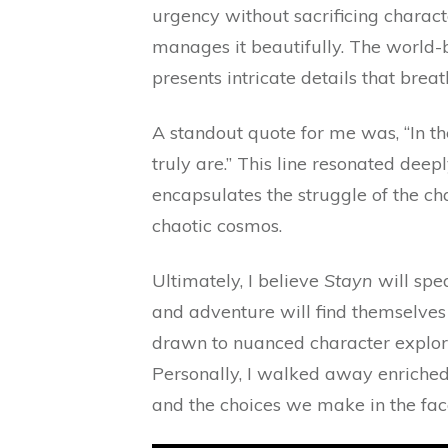
urgency without sacrificing charact
manages it beautifully. The world-b
presents intricate details that breat
A standout quote for me was, “In t
truly are.” This line resonated deep
encapsulates the struggle of the cha
chaotic cosmos.
Ultimately, I believe
Stayn
will spea
and adventure will find themselves 
drawn to nuanced character explorat
Personally, I walked away enriched,
and the choices we make in the fac