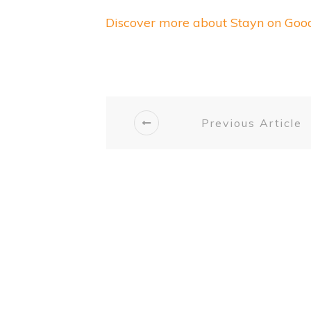
Discover more about Stayn on Go
Previous Article