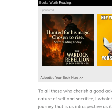
Books Worth Reading:
Sponsored
Advertise Your Book Here >>
To all those who cherish a good adv
nature of self and sacrifice, I wh
journey that is as introspective as it 