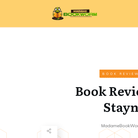
BOOK REVIE
Book Revi
Stay
MadameBookWo