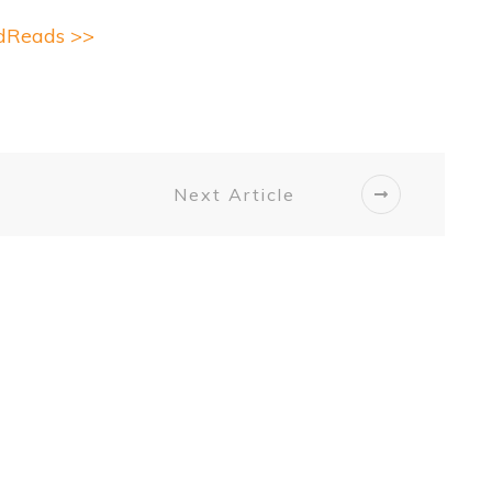
odReads >>
Next Article