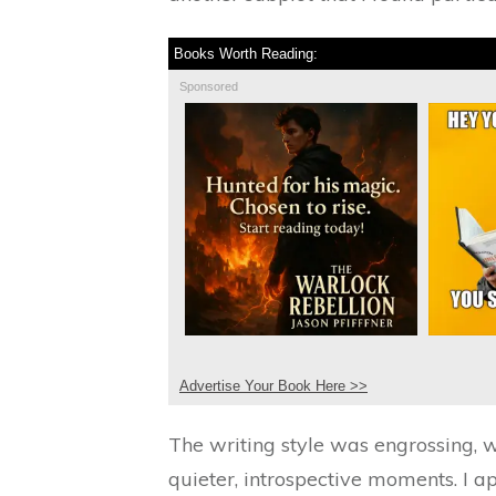
Books Worth Reading:
Sponsored
Advertise Your Book Here >>
The writing style was engrossing, 
quieter, introspective moments. I 