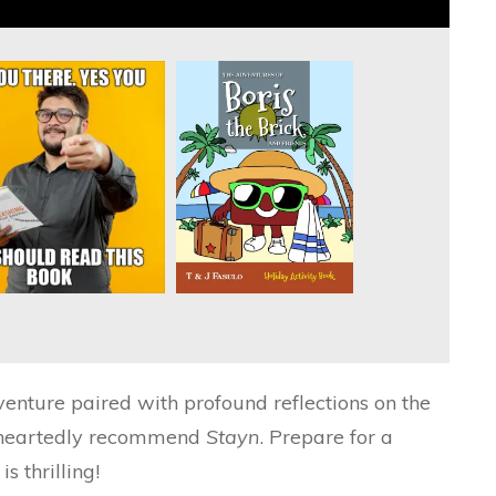
enture paired with profound reflections on the
oleheartedly recommend
Stayn
. Prepare for a
is thrilling!