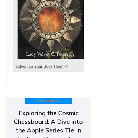
Advertise Your Book Here >>
BOOK REVIEWS
Exploring the Cosmic
Chessboard: A Dive into
the Apple Series Tie-in