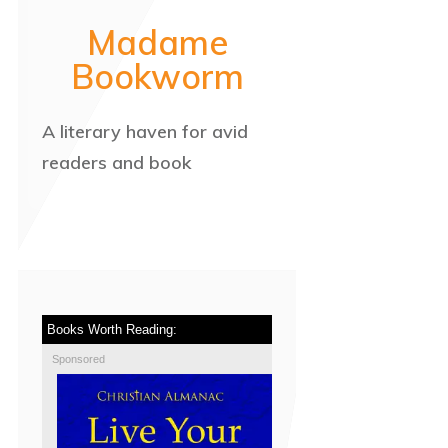
Madame
Bookworm
A literary haven for avid
readers and book
Books Worth Reading:
Sponsored