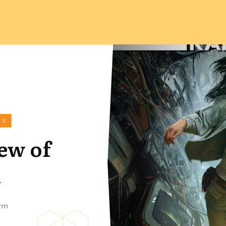
WS
ew of
n
rm