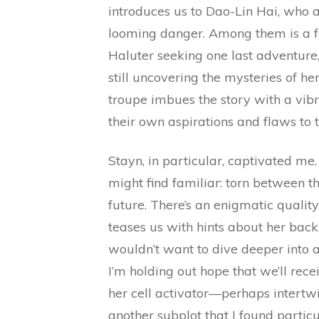
introduces us to Dao-Lin Hai, who a
looming danger. Among them is a f
Haluter seeking one last adventure
still uncovering the mysteries of he
troupe imbues the story with a vib
their own aspirations and flaws to t
Stayn, in particular, captivated me.
might find familiar: torn between th
future. There’s an enigmatic quality
teases us with hints about her back
wouldn’t want to dive deeper into a
I’m holding out hope that we’ll recei
her cell activator—perhaps intertwi
another subplot that I found partic