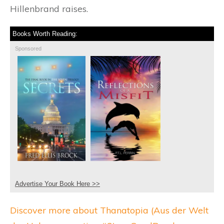
Hillenbrand raises.
Books Worth Reading:
Sponsored
Advertise Your Book Here >>
Discover more about Thanatopia (Aus der Welt