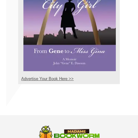
Advertise Your Book Here >>