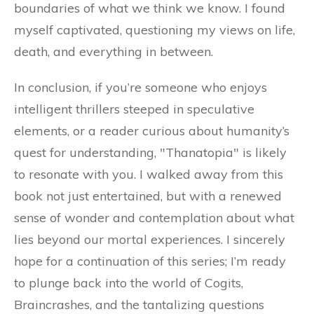
boundaries of what we think we know. I found
myself captivated, questioning my views on life,
death, and everything in between.
In conclusion, if you’re someone who enjoys
intelligent thrillers steeped in speculative
elements, or a reader curious about humanity’s
quest for understanding, "Thanatopia" is likely
to resonate with you. I walked away from this
book not just entertained, but with a renewed
sense of wonder and contemplation about what
lies beyond our mortal experiences. I sincerely
hope for a continuation of this series; I’m ready
to plunge back into the world of Cogits,
Braincrashes, and the tantalizing questions