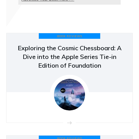
BOOK REVIEWS
Exploring the Cosmic Chessboard: A
Dive into the Apple Series Tie-in
Edition of Foundation
BOOK REVIEWS