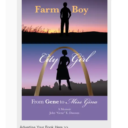
Advertise Your Book Here >>