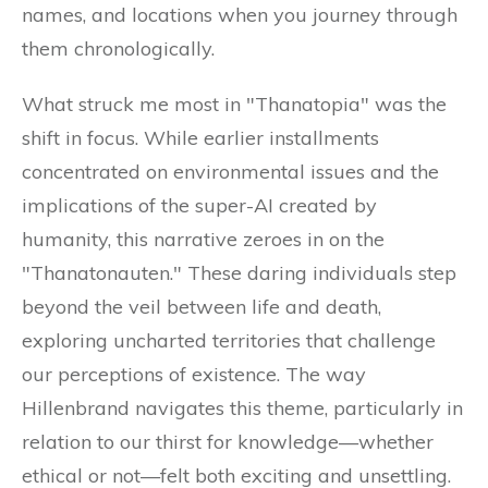
names, and locations when you journey through
them chronologically.
What struck me most in "Thanatopia" was the
shift in focus. While earlier installments
concentrated on environmental issues and the
implications of the super-AI created by
humanity, this narrative zeroes in on the
"Thanatonauten." These daring individuals step
beyond the veil between life and death,
exploring uncharted territories that challenge
our perceptions of existence. The way
Hillenbrand navigates this theme, particularly in
relation to our thirst for knowledge—whether
ethical or not—felt both exciting and unsettling.