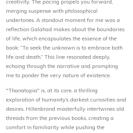
creativity. The pacing propels you forward,
merging suspense with philosophical
undertones. A standout moment for me was a
reflection Galahad makes about the boundaries
of life, which encapsulates the essence of the
book: “To seek the unknown is to embrace both
life and death.” This line resonated deeply,
echoing through the narrative and prompting
me to ponder the very nature of existence.
"Thanatopia" is, at its core, a thrilling
exploration of humanity’s darkest curiosities and
desires. Hillenbrand masterfully intertwines old
threads from the previous books, creating a
comfort in familiarity while pushing the