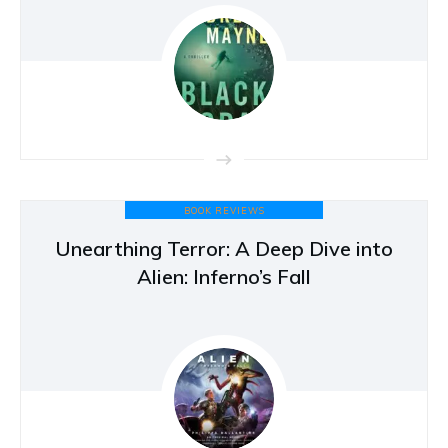
BOOK REVIEWS
Unearthing Terror: A Deep Dive into
Alien: Inferno’s Fall