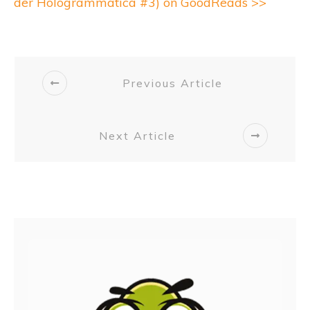
der Hologrammatica #3) on GoodReads >>
Previous Article
Next Article