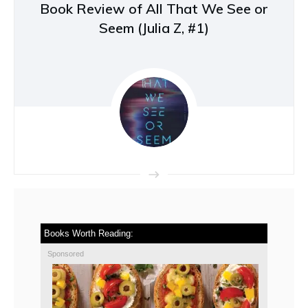
Book Review of All That We See or
Seem (Julia Z, #1)
Books Worth Reading:
Sponsored