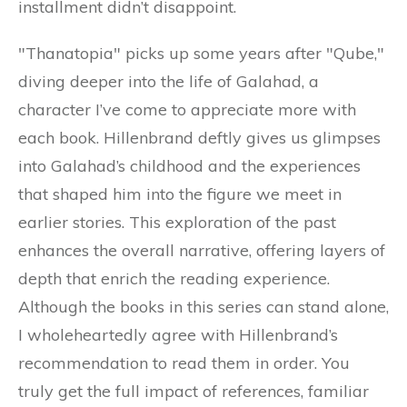
installment didn’t disappoint.
"Thanatopia" picks up some years after "Qube,"
diving deeper into the life of Galahad, a
character I’ve come to appreciate more with
each book. Hillenbrand deftly gives us glimpses
into Galahad’s childhood and the experiences
that shaped him into the figure we meet in
earlier stories. This exploration of the past
enhances the overall narrative, offering layers of
depth that enrich the reading experience.
Although the books in this series can stand alone,
I wholeheartedly agree with Hillenbrand’s
recommendation to read them in order. You
truly get the full impact of references, familiar