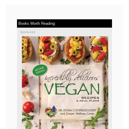
Books Worth Reading:
Sponsored