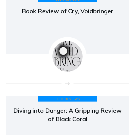
Book Review of Cry, Voidbringer
BOOK REVIEWS
Diving into Danger: A Gripping Review
of Black Coral