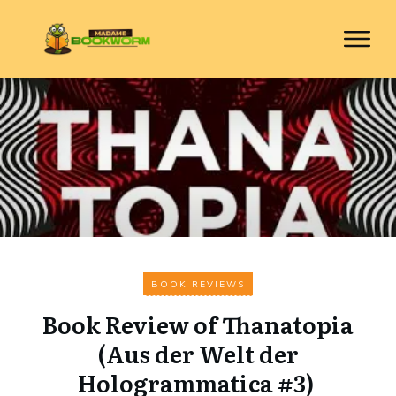
BOOK REVIEWS
Book Review of Thanatopia
(Aus der Welt der
Hologrammatica #3)