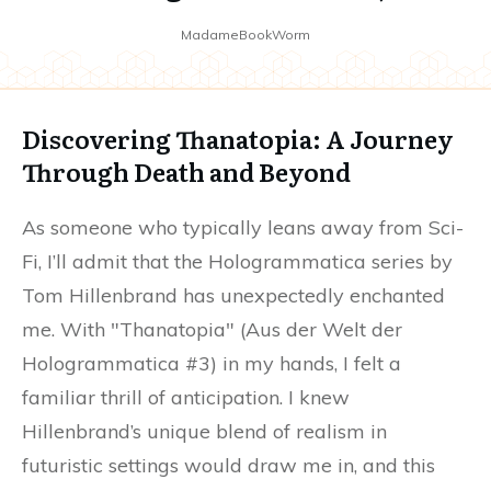
MadameBookWorm
Discovering Thanatopia: A Journey
Through Death and Beyond
As someone who typically leans away from Sci-
Fi, I’ll admit that the Hologrammatica series by
Tom Hillenbrand has unexpectedly enchanted
me. With "Thanatopia" (Aus der Welt der
Hologrammatica #3) in my hands, I felt a
familiar thrill of anticipation. I knew
Hillenbrand’s unique blend of realism in
futuristic settings would draw me in, and this