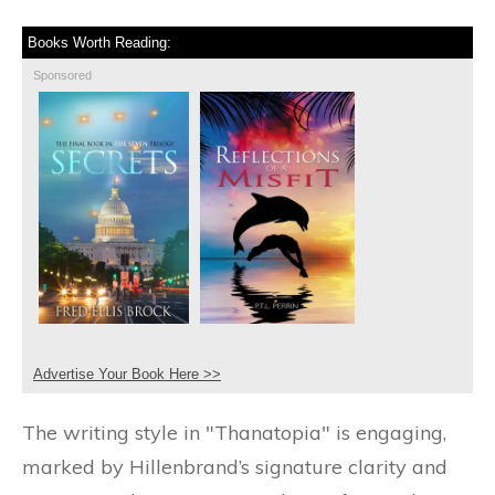
Books Worth Reading:
Sponsored
Advertise Your Book Here >>
The writing style in "Thanatopia" is engaging,
marked by Hillenbrand’s signature clarity and