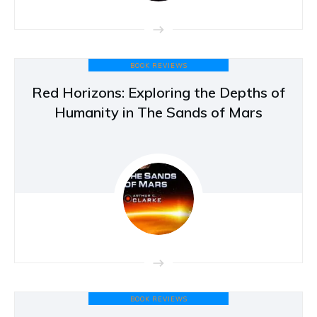
BOOK REVIEWS
Red Horizons: Exploring the Depths of
Humanity in The Sands of Mars
BOOK REVIEWS