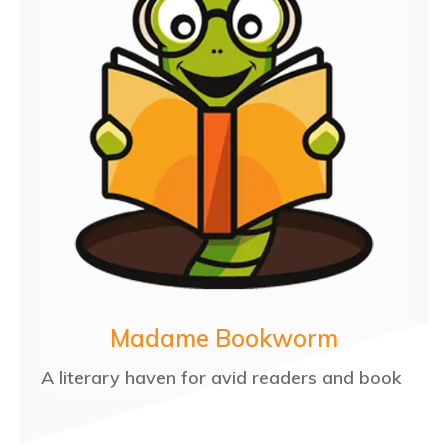
Madame Bookworm
A literary haven for avid readers and book