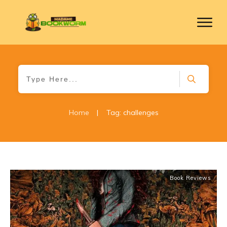
Home
|
Tag: challenges
Book Reviews