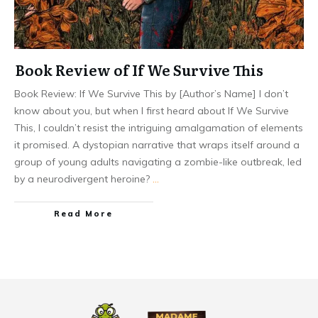
Book Review of If We Survive This
Book Review: If We Survive This by [Author’s Name] I don’t
know about you, but when I first heard about If We Survive
This, I couldn’t resist the intriguing amalgamation of elements
it promised. A dystopian narrative that wraps itself around a
group of young adults navigating a zombie-like outbreak, led
by a neurodivergent heroine?
…
Read More