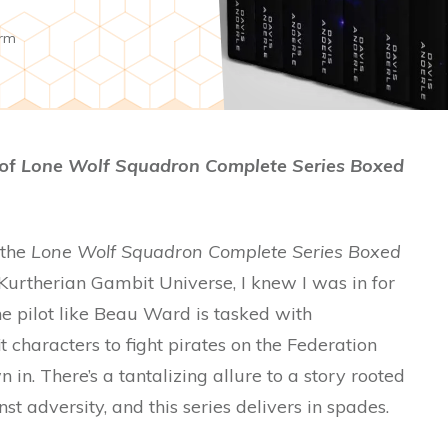
rm
 of
Lone Wolf Squadron Complete Series Boxed
 the
Lone Wolf Squadron Complete Series Boxed
Kurtherian Gambit Universe, I knew I was in for
e pilot like Beau Ward is tasked with
 characters to fight pirates on the Federation
 in. There’s a tantalizing allure to a story rooted
t adversity, and this series delivers in spades.