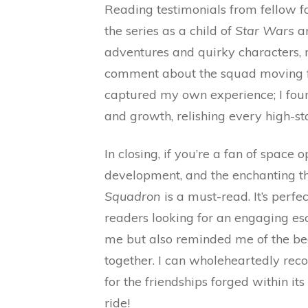
Reading testimonials from fellow fa
the series as a child of
Star Wars
a
adventures and quirky characters, m
comment about the squad moving fro
captured my own experience; I foun
and growth, relishing every high-s
In closing, if you’re a fan of space
development, and the enchanting th
Squadron
is a must-read. It’s perfe
readers looking for an engaging esca
me but also reminded me of the be
together. I can wholeheartedly recom
for the friendships forged within its 
ride!