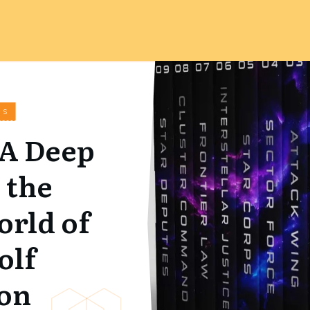
WS
 A Deep
 the
orld of
olf
on