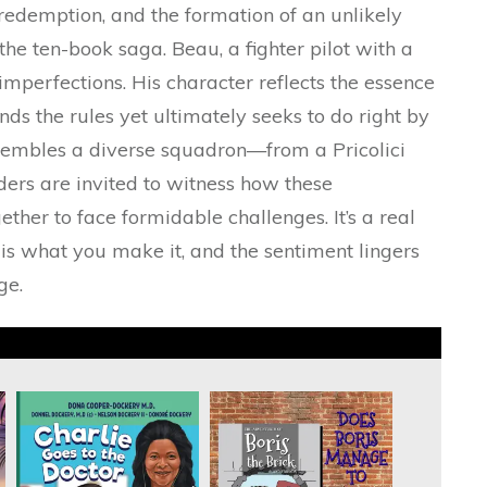
redemption, and the formation of an unlikely
he ten-book saga. Beau, a fighter pilot with a
s imperfections. His character reflects the essence
ds the rules yet ultimately seeks to do right by
sembles a diverse squadron—from a Pricolici
ers are invited to witness how these
her to face formidable challenges. It’s a real
is what you make it, and the sentiment lingers
ge.