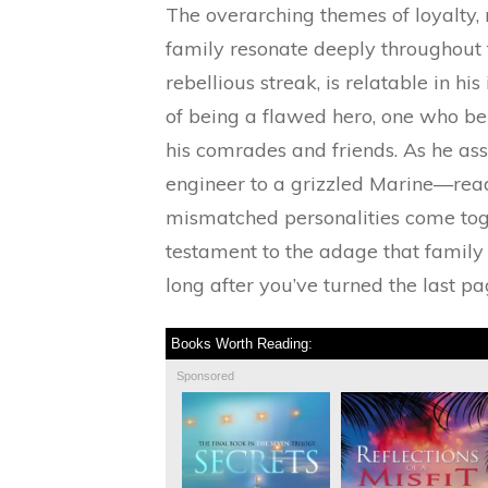
The overarching themes of loyalty, 
family resonate deeply throughout t
rebellious streak, is relatable in hi
of being a flawed hero, one who ben
his comrades and friends. As he as
engineer to a grizzled Marine—read
mismatched personalities come toget
testament to the adage that family 
long after you’ve turned the last pa
Books Worth Reading:
Sponsored