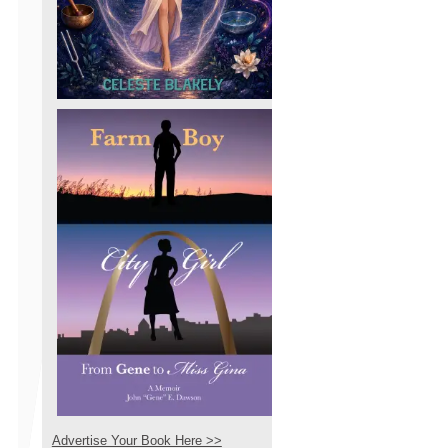
Advertise Your Book Here >>