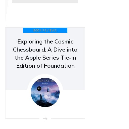
BOOK REVIEWS
Exploring the Cosmic
Chessboard: A Dive into
the Apple Series Tie-in
Edition of Foundation