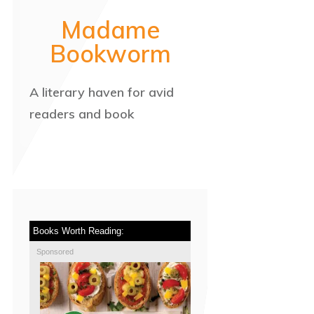
Madame
Bookworm
A literary haven for avid
readers and book
Books Worth Reading:
Sponsored