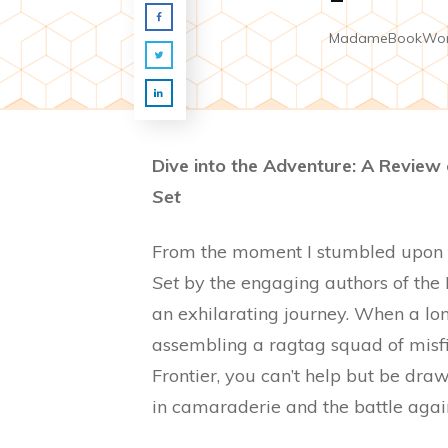
MadameBookWo
Dive into the Adventure: A Review
Set
From the moment I stumbled upon
Set
by the engaging authors of the 
an exhilarating journey. When a lon
assembling a ragtag squad of misfit
Frontier, you can’t help but be drawn
in camaraderie and the battle agains