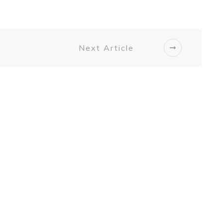
Next Article