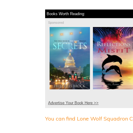
Books Worth Reading:
Sponsored
Advertise Your Book Here >>
You can find Lone Wolf Squadron C