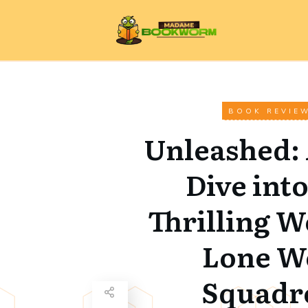
BOOK REVIE
Unleashed:
Dive into
Thrilling W
Lone W
Squadr