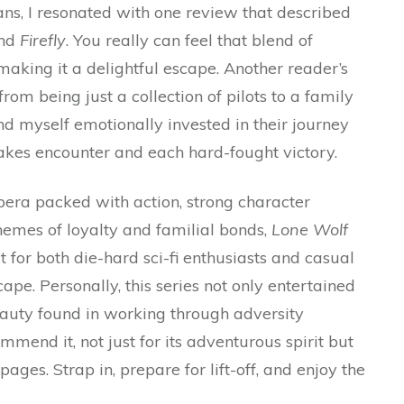
ns, I resonated with one review that described
nd
Firefly
. You really can feel that blend of
aking it a delightful escape. Another reader’s
m being just a collection of pilots to a family
d myself emotionally invested in their journey
takes encounter and each hard-fought victory.
 opera packed with action, strong character
emes of loyalty and familial bonds,
Lone Wolf
ct for both die-hard sci-fi enthusiasts and casual
pe. Personally, this series not only entertained
auty found in working through adversity
mend it, not just for its adventurous spirit but
pages. Strap in, prepare for lift-off, and enjoy the