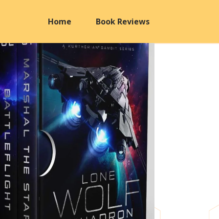
Home
Book Reviews