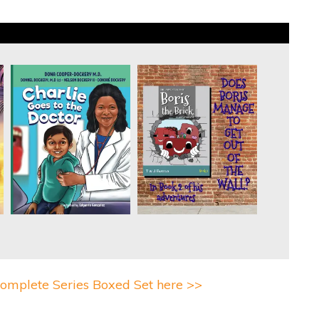
omplete Series Boxed Set here >>