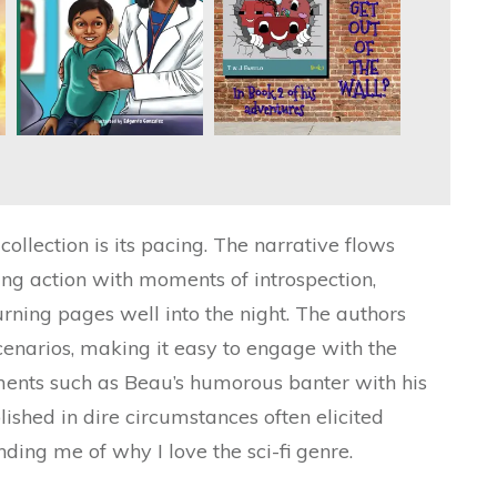
collection is its pacing. The narrative flows
ng action with moments of introspection,
rning pages well into the night. The authors
cenarios, making it easy to engage with the
ments such as Beau’s humorous banter with his
shed in dire circumstances often elicited
ding me of why I love the sci-fi genre.