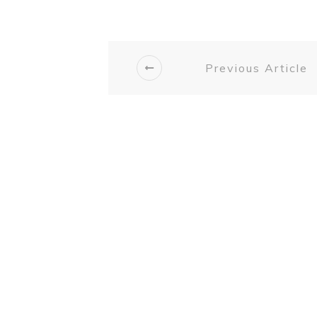
Previous Article