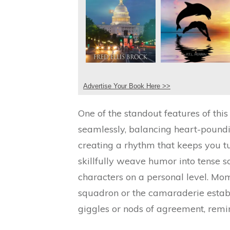
Advertise Your Book Here >>
One of the standout features of this 
seamlessly, balancing heart-poundi
creating a rhythm that keeps you tu
skillfully weave humor into tense s
characters on a personal level. Mo
squadron or the camaraderie establi
giggles or nods of agreement, remin